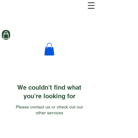
Sensory Seekerz
We couldn't find what
you're looking for
Please contact us or check out our
other services